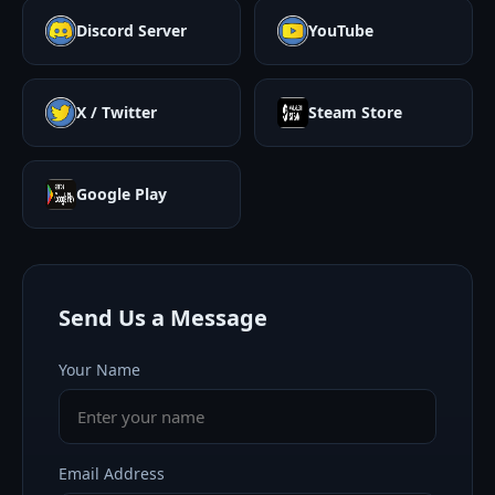
Discord Server
YouTube
X / Twitter
Steam Store
Google Play
Send Us a Message
Your Name
Email Address