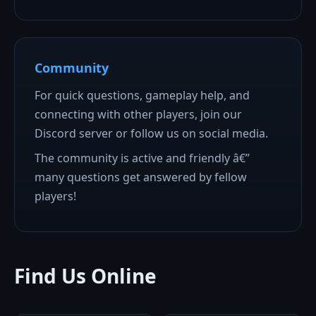
Community
For quick questions, gameplay help, and
connecting with other players, join our
Discord server or follow us on social media.
The community is active and friendly â€”
many questions get answered by fellow
players!
Find Us Online