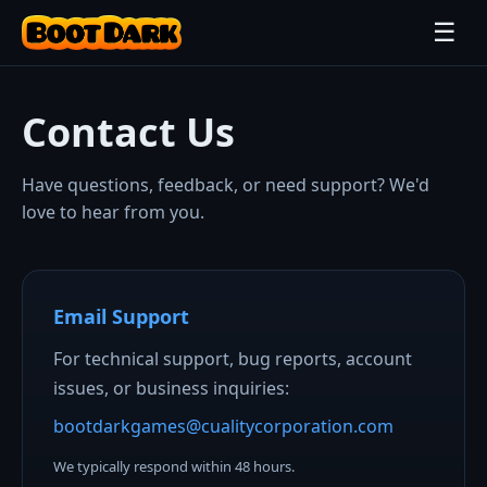
☰
Contact Us
Have questions, feedback, or need support? We'd
love to hear from you.
Email Support
For technical support, bug reports, account
issues, or business inquiries:
bootdarkgames@cualitycorporation.com
We typically respond within 48 hours.