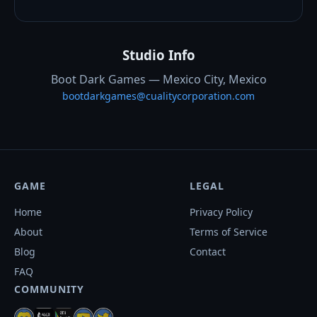
Studio Info
Boot Dark Games — Mexico City, Mexico
bootdarkgames@cualitycorporation.com
GAME
LEGAL
Home
Privacy Policy
About
Terms of Service
Blog
Contact
FAQ
COMMUNITY