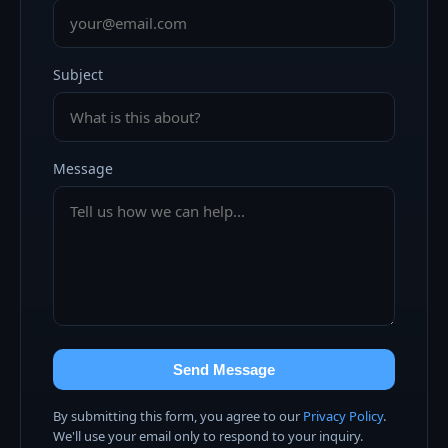
Subject
Message
Send Message
By submitting this form, you agree to our
Privacy Policy
.
We'll use your email only to respond to your inquiry.